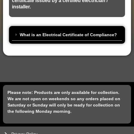
certificate issued by a certified electrician /
installer.
What is an Electrical Certificate of Compliance?
Please note: Products are only available for collection.
We are not open on weekends so any orders placed on
Saturday or Sunday will only be ready for collection on
the following Monday morning.
Privacy Policy