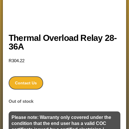
Thermal Overload Relay 28-
36A
R
304.22
Contact Us
Out of stock
Please note: Warranty only covered under the
condition that the end user has a valid COC