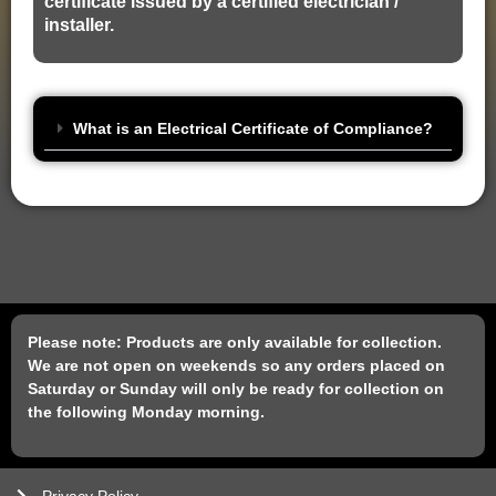
certificate issued by a certified electrician /
installer.
What is an Electrical Certificate of Compliance?
Please note: Products are only available for collection.
We are not open on weekends so any orders placed on
Saturday or Sunday will only be ready for collection on
the following Monday morning.
Privacy Policy