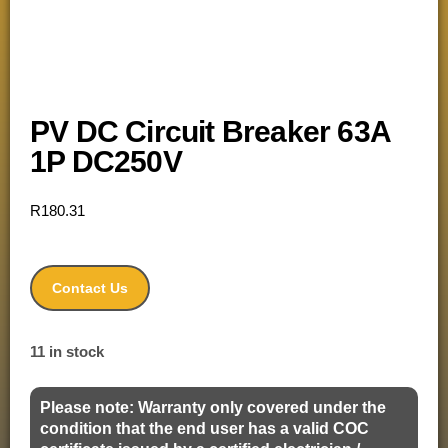
PV DC Circuit Breaker 63A
1P DC250V
R
180.31
Contact Us
11 in stock
Please note: Warranty only covered under the
condition that the end user has a valid COC