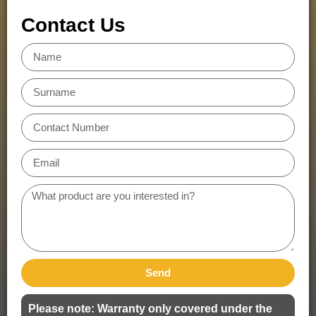
Contact Us
Send
Please note: Warranty only covered under the