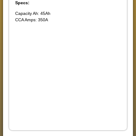
Specs:
Capacity Ah: 45Ah
CCA Amps: 350A