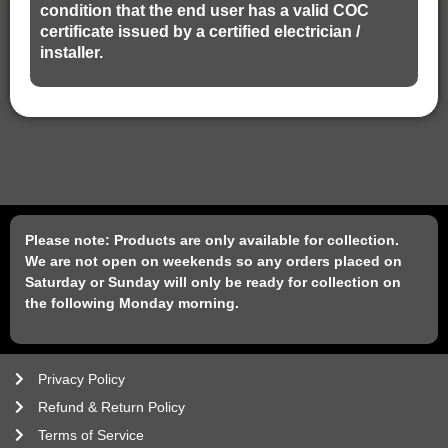
condition that the end user has a valid COC
certificate issued by a certified electrician /
installer.
Please note: Products are only available for collection.
We are not open on weekends so any orders placed on
Saturday or Sunday will only be ready for collection on
the following Monday morning.
Privacy Policy
Refund & Return Policy
Terms of Service