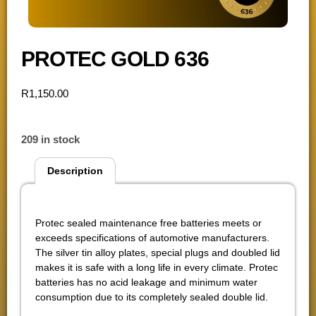
PROTEC GOLD 636
R
1,150.00
209 in stock
Description
Description
Protec sealed maintenance free batteries meets or
exceeds specifications of automotive manufacturers.
The silver tin alloy plates, special plugs and doubled lid
makes it is safe with a long life in every climate. Protec
batteries has no acid leakage and minimum water
consumption due to its completely sealed double lid.