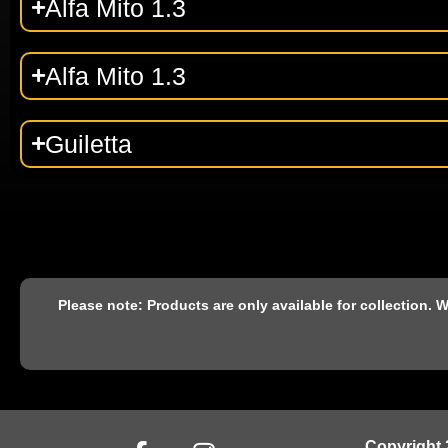
Alfa Mito 1.3
Alfa Mito 1.3
Guiletta
Please note: Products are only available for collection.
Copyright 