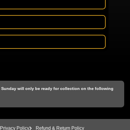
Sunday will only be ready for collection on the following
Privacy Policy
Refund & Return Policy