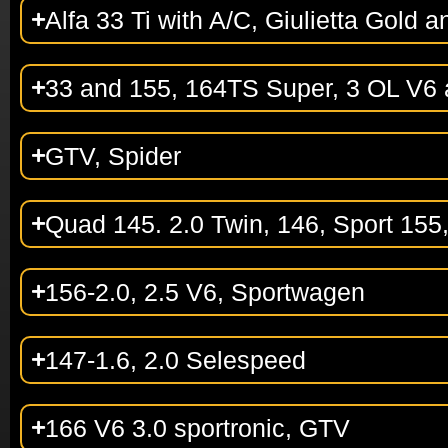
Alfa 33 Ti with A/C, Giulietta Gold a
33 and 155, 164TS Super, 3 OL V6
GTV, Spider
Quad 145. 2.0 Twin, 146, Sport 155
156-2.0, 2.5 V6, Sportwagen
147-1.6, 2.0 Selespeed
166 V6 3.0 sportronic, GTV