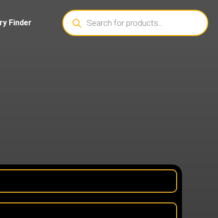
ry Finder