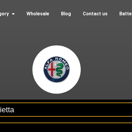
gory
Wholesale
Blog
Contact us
Batte
ietta