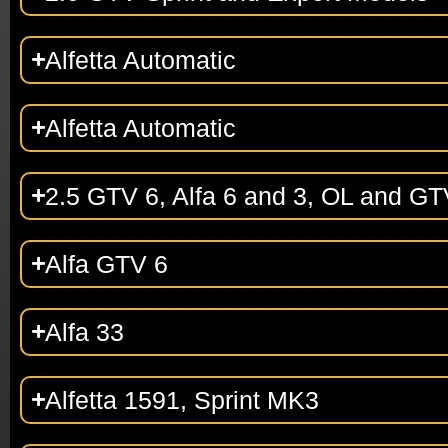
Alfetta Automatic
Alfetta Automatic
2.5 GTV 6, Alfa 6 and 3, OL and GT
Alfa GTV 6
Alfa 33
Alfetta 1591, Sprint MK3