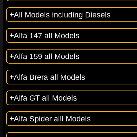
All Models including Diesels
Alfa 147 all Models
Alfa 159 all Models
Alfa Brera all Models
Alfa GT all Models
Alfa Spider alll Models