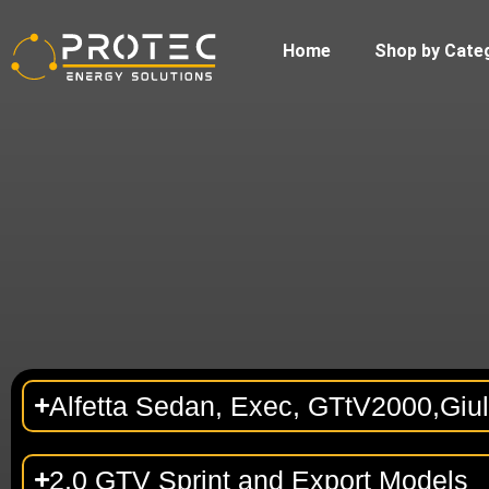
Home
Shop by Cate
Alfetta Sedan, Exec, GTtV2000,Giul
2.0 GTV Sprint and Export Models