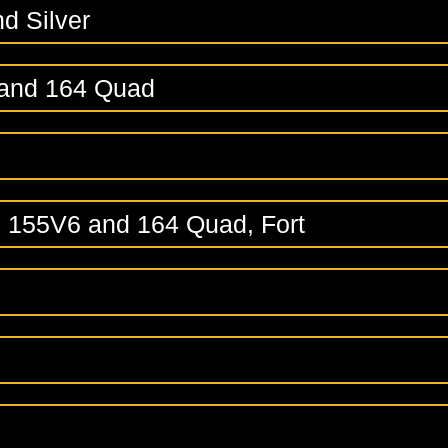
nd Silver
 and 164 Quad
, 155V6 and 164 Quad, Fort