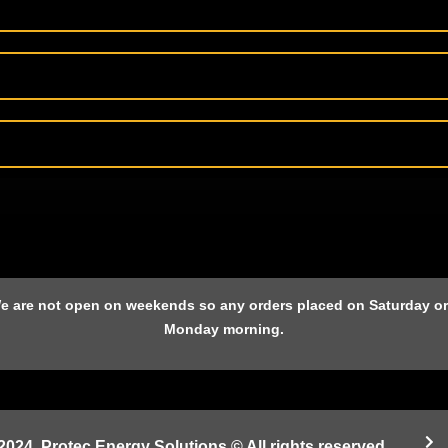
 We are not open on weekends so any orders placed on Saturday or 
Monday morning.
2024. Protec Energy Solutions © All rights reserved.